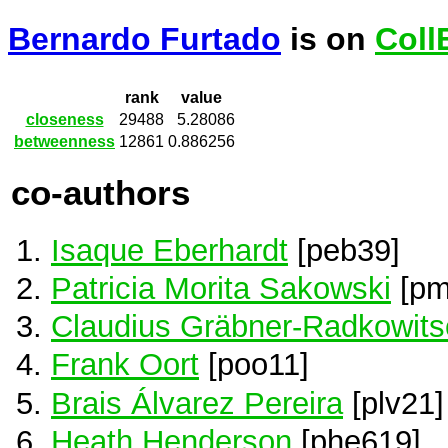
Bernardo Furtado
is on
Coll
rank
value
closeness
29488
5.28086
betweenness
12861
0.886256
co-authors
Isaque Eberhardt
[peb39]
Patricia Morita Sakowski
[pm
Claudius Gräbner-Radkowits
Frank Oort
[poo11]
Brais Álvarez Pereira
[plv21]
Heath Henderson
[phe619]