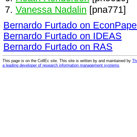
Vanessa Nadalin
[pna771]
Bernardo Furtado on EconPape
Bernardo Furtado on IDEAS
Bernardo Furtado on RAS
This page is on the CollEc site. This site is written by and maintained by
Th
a leading developer of research information management systems
.