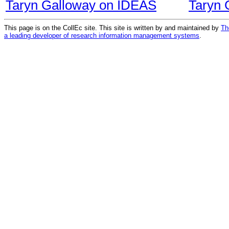
Taryn Galloway on IDEAS
Taryn 
This page is on the CollEc site. This site is written by and maintained by
Th
a leading developer of research information management systems
.