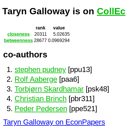
Taryn Galloway is on
CollEc
rank
value
closeness
20311
5.02635
betweenness
28677
0.0969294
co-authors
stephen pudney
[ppu13]
Rolf Aaberge
[paa6]
Torbjørn Skardhamar
[psk48]
Christian Brinch
[pbr311]
Peder Pedersen
[ppe521]
Taryn Galloway on EconPapers