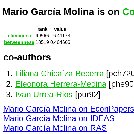
Mario García Molina is on
Co
rank
value
closeness
49566
6.41173
betweenness
18519
0.464606
co-authors
Liliana Chicaíza Becerra
[pch720
Eleonora Herrera-Medina
[phe90
Ivan Urrea-Rios
[pur92]
Mario García Molina on EconPaper
Mario García Molina on IDEAS
Mario García Molina on RAS