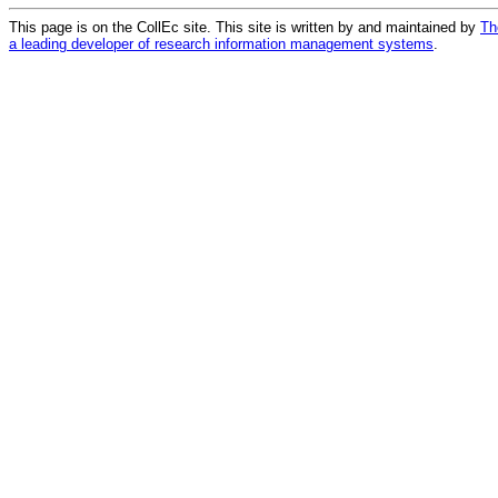
This page is on the CollEc site. This site is written by and maintained by
Th
a leading developer of research information management systems
.