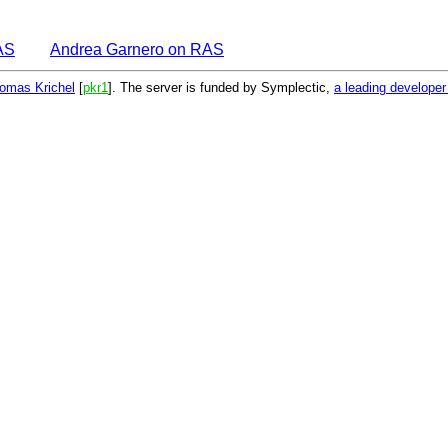
AS
Andrea Garnero on RAS
omas Krichel
[
pkr1
]. The server is funded by Symplectic,
a leading develope