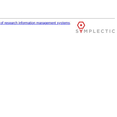
r of research information management systems
.