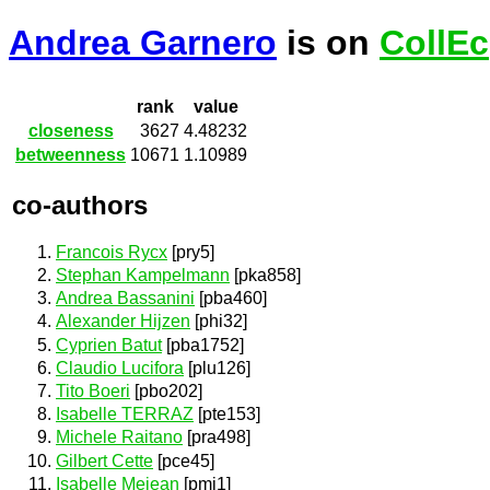
Andrea Garnero
is on
CollEc
rank
value
closeness
3627
4.48232
betweenness
10671
1.10989
co-authors
Francois Rycx
[pry5]
Stephan Kampelmann
[pka858]
Andrea Bassanini
[pba460]
Alexander Hijzen
[phi32]
Cyprien Batut
[pba1752]
Claudio Lucifora
[plu126]
Tito Boeri
[pbo202]
Isabelle TERRAZ
[pte153]
Michele Raitano
[pra498]
Gilbert Cette
[pce45]
Isabelle Mejean
[pmj1]