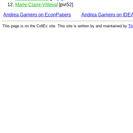
Marie Claire Villeval
[pvi52]
Andrea Garnero on EconPapers
Andrea Garnero on IDE
This page is on the CollEc site. This site is written by and maintained by
Th