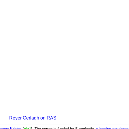
Reyer Gerlagh on RAS
omas Krichel
[
pkr1
]. The server is funded by Symplectic,
a leading develope