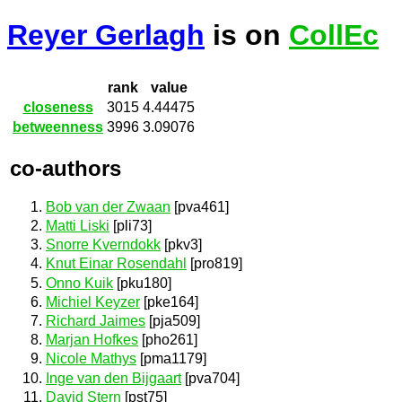
Reyer Gerlagh
is on
CollEc
rank
value
closeness
3015
4.44475
betweenness
3996
3.09076
co-authors
Bob van der Zwaan
[pva461]
Matti Liski
[pli73]
Snorre Kverndokk
[pkv3]
Knut Einar Rosendahl
[pro819]
Onno Kuik
[pku180]
Michiel Keyzer
[pke164]
Richard Jaimes
[pja509]
Marjan Hofkes
[pho261]
Nicole Mathys
[pma1179]
Inge van den Bijgaart
[pva704]
David Stern
[pst75]