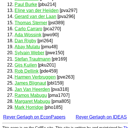
Paul Burke
[pbu214]
Eline van der Heijden
[pva297]
Gerard van der Laan
[pva296]
Thomas Sterner
[pst389]
Carlo Carraro
[pca270]
Ada Wossink
[pwo90]
Dan Rigby
[pri264]
Abay Mulatu
[pmu48]
Sylvain Weber
[pwe150]
Stefan Trautmann
[ptr169]
Gijs Kuilen
[pku201]
Rob Dellink
[pde459]
Harmen Verbruggen
[pve263]
James Blignaut
[pbl159]
Jan Van Heerden
[pva318]
Ramos Mabugu
[pma1707]
Margaret Mabugu
[pma805]
Mark Horridge
[pho185]
Reyer Gerlagh on EconPapers
Reyer Gerlagh on IDEAS
This page is on the CollEc site. This site is written by and maintained by
Th