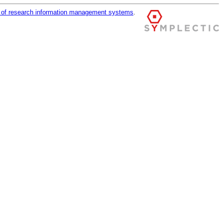
r of research information management systems
.