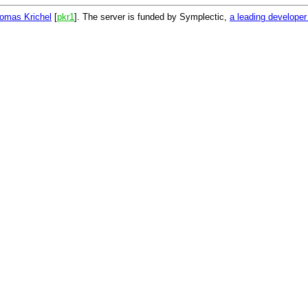
omas Krichel
[
pkr1
]. The server is funded by Symplectic,
a leading develope