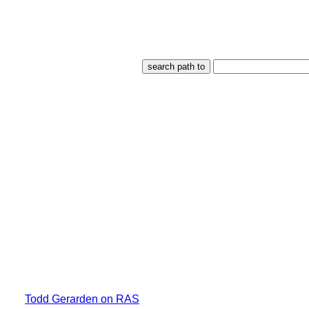
Todd Gerarden on RAS