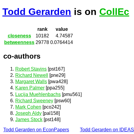
Todd Gerarden
is on
CollEc
rank
value
closeness
10182
4.74587
betweenness
29778
0.0764414
co-authors
Robert Stavins
[pst167]
Richard Newell
[pne29]
Margaret Walls
[pwa428]
Karen Palmer
[ppa255]
Lucija Muehlenbachs
[pmu561]
Richard Sweeney
[psw60]
Mark Cohen
[pco242]
Joseph Aldy
[pal158]
James Stock
[pst148]
Todd Gerarden on EconPapers
Todd Gerarden on IDEAS