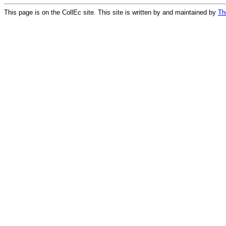
This page is on the CollEc site. This site is written by and maintained by
Th