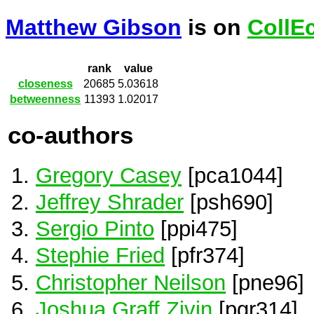
Matthew Gibson
is on
CollE
rank
value
closeness
20685
5.03618
betweenness
11393
1.02017
co-authors
Gregory Casey
[pca1044]
Jeffrey Shrader
[psh690]
Sergio Pinto
[ppi475]
Stephie Fried
[pfr374]
Christopher Neilson
[pne96]
Joshua Graff Zivin
[pgr314]