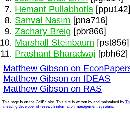
Hemant Pullabhotla
[ppu142
Sanval Nasim
[pna716]
Zachary Breig
[pbr866]
Marshall Steinbaum
[pst856]
Prashant Bharadwaj
[pbh62]
Matthew Gibson on EconPaper
Matthew Gibson on IDEAS
Matthew Gibson on RAS
This page is on the CollEc site. This site is written by and maintained by
Th
a leading developer of research information management systems
.