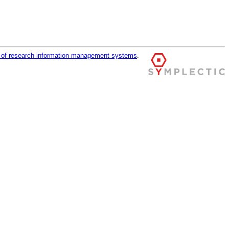
r of research information management systems
.