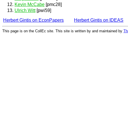
Kevin McCabe
[pmc28]
Ulrich Witt
[pwi59]
Herbert Gintis on EconPapers
Herbert Gintis on IDEAS
This page is on the CollEc site. This site is written by and maintained by
Th