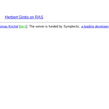
Herbert Gintis on RAS
omas Krichel
[
pkr1
]. The server is funded by Symplectic,
a leading develope