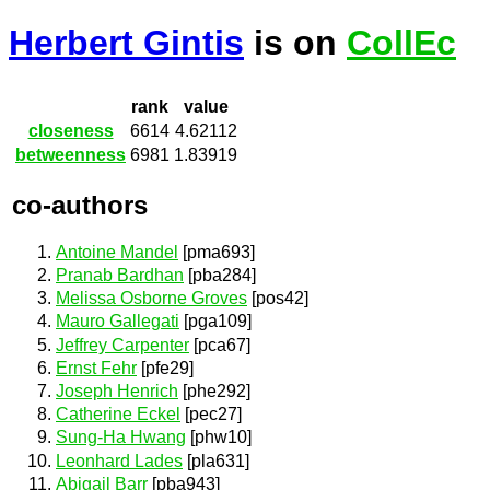
Herbert Gintis
is on
CollEc
rank
value
closeness
6614
4.62112
betweenness
6981
1.83919
co-authors
Antoine Mandel
[pma693]
Pranab Bardhan
[pba284]
Melissa Osborne Groves
[pos42]
Mauro Gallegati
[pga109]
Jeffrey Carpenter
[pca67]
Ernst Fehr
[pfe29]
Joseph Henrich
[phe292]
Catherine Eckel
[pec27]
Sung-Ha Hwang
[phw10]
Leonhard Lades
[pla631]
Abigail Barr
[pba943]