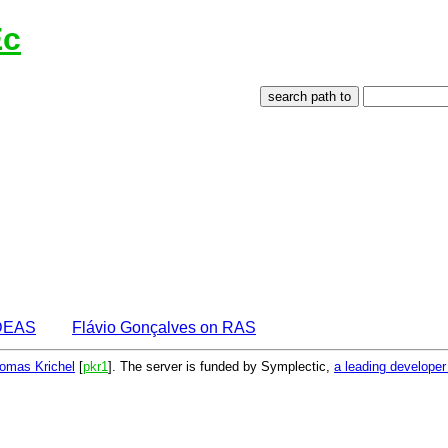
Ec
IDEAS
Flávio Gonçalves on RAS
omas Krichel
[
pkr1
]. The server is funded by Symplectic,
a leading develope