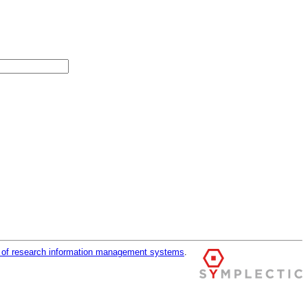
r of research information management systems
.