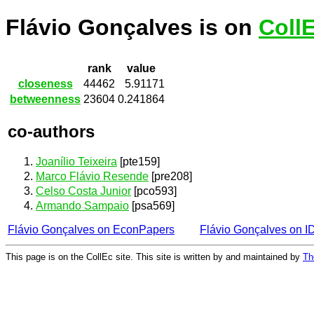
Flávio Gonçalves is on
Coll
rank
value
closeness
44462
5.91171
betweenness
23604
0.241864
co-authors
Joanílio Teixeira
[pte159]
Marco Flávio Resende
[pre208]
Celso Costa Junior
[pco593]
Armando Sampaio
[psa569]
Flávio Gonçalves on EconPapers
Flávio Gonçalves on 
This page is on the CollEc site. This site is written by and maintained by
Th