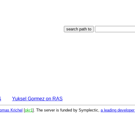
S
Yuksel Gormez on RAS
omas Krichel
[
pkr1
]. The server is funded by Symplectic,
a leading develope