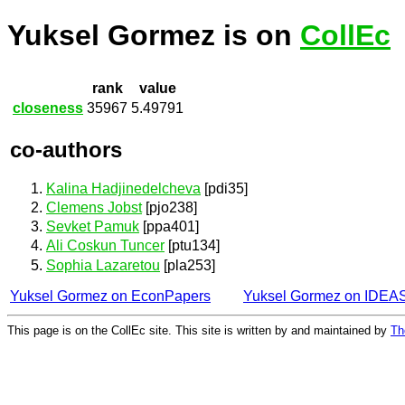
Yuksel Gormez is on
CollEc
rank
value
closeness
35967
5.49791
co-authors
Kalina Hadjinedelcheva
[pdi35]
Clemens Jobst
[pjo238]
Sevket Pamuk
[ppa401]
Ali Coskun Tuncer
[ptu134]
Sophia Lazaretou
[pla253]
Yuksel Gormez on EconPapers
Yuksel Gormez on IDEA
This page is on the CollEc site. This site is written by and maintained by
Th