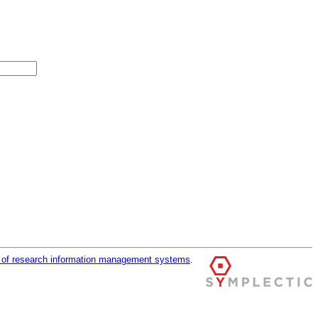
r of research information management systems
.