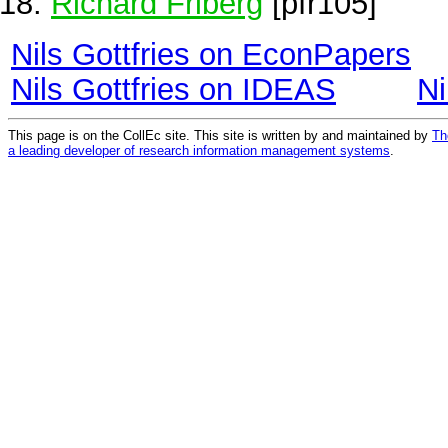
Richard Friberg
[pfr105]
Nils Gottfries on EconPapers
Nils Gottfries on IDEAS
Ni
This page is on the CollEc site. This site is written by and maintained by
Th
a leading developer of research information management systems
.