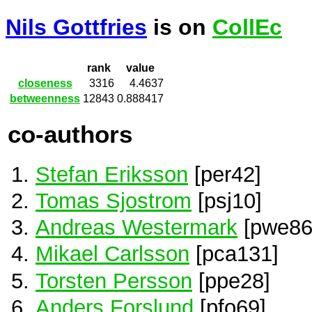
Nils Gottfries
is on
CollEc
rank
value
closeness
3316
4.4637
betweenness
12843
0.888417
co-authors
Stefan Eriksson
[per42]
Tomas Sjostrom
[psj10]
Andreas Westermark
[pwe86
Mikael Carlsson
[pca131]
Torsten Persson
[ppe28]
Anders Forslund
[pfo69]