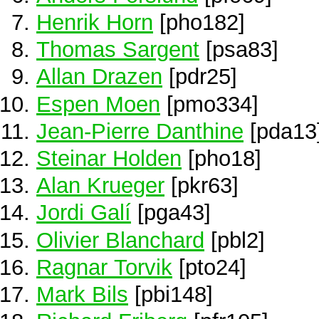
Henrik Horn
[pho182]
Thomas Sargent
[psa83]
Allan Drazen
[pdr25]
Espen Moen
[pmo334]
Jean-Pierre Danthine
[pda13
Steinar Holden
[pho18]
Alan Krueger
[pkr63]
Jordi Galí
[pga43]
Olivier Blanchard
[pbl2]
Ragnar Torvik
[pto24]
Mark Bils
[pbi148]