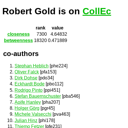
Robert Gold is on
CollEc
rank
value
closeness
7300
4.64832
betweenness
18320
0.471889
co-authors
Stephan Heblich
[phe224]
Oliver Falck
[pfa153]
Dirk Dohse
[pdo34]
Eckhardt Bode
[pbo112]
Rodrigo Pinto
[ppi451]
Stefan Bauernschuster
[pba546]
Aoife Hanley
[pha207]
Holger Görg
[pgr45]
Michele Valsecchi
[pva463]
Julian Hinz
[phi178]
Thiemo Fetzer
[pfe231]