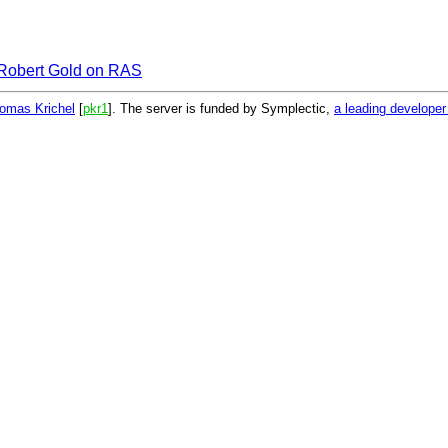
Robert Gold on RAS
omas Krichel
[
pkr1
]. The server is funded by Symplectic,
a leading develope