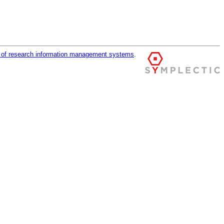
r of research information management systems
.