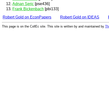
Adnan Seric
[pse436]
Frank Bickenbach
[pbi133]
Robert Gold on EconPapers
Robert Gold on IDEAS
This page is on the CollEc site. This site is written by and maintained by
Th