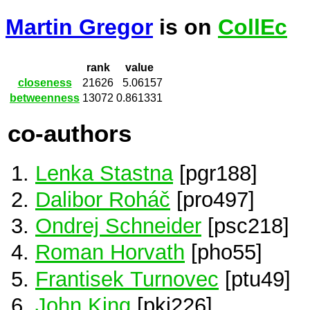
Martin Gregor
is on
CollEc
rank
value
closeness
21626
5.06157
betweenness
13072
0.861331
co-authors
Lenka Stastna
[pgr188]
Dalibor Roháč
[pro497]
Ondrej Schneider
[psc218]
Roman Horvath
[pho55]
Frantisek Turnovec
[ptu49]
John King
[pki226]