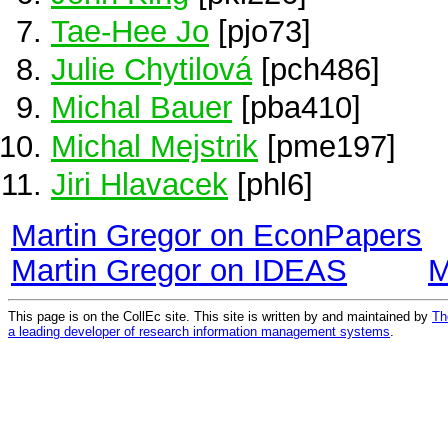
Tae-Hee Jo
[pjo73]
Julie Chytilová
[pch486]
Michal Bauer
[pba410]
Michal Mejstrik
[pme197]
Jiri Hlavacek
[phl6]
Martin Gregor on EconPapers
Martin Gregor on IDEAS
M
This page is on the CollEc site. This site is written by and maintained by
Th
a leading developer of research information management systems
.