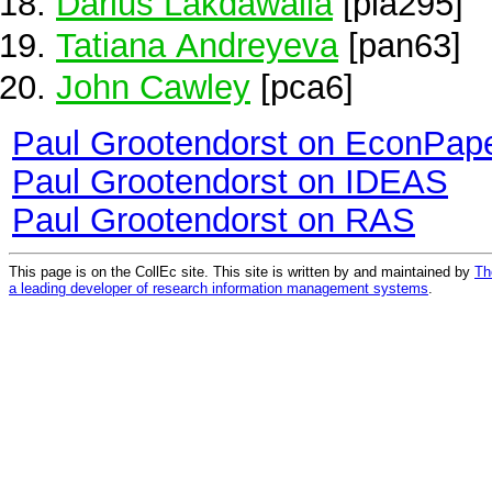
Darius Lakdawalla
[pla295]
Tatiana Andreyeva
[pan63]
John Cawley
[pca6]
Paul Grootendorst on EconPap
Paul Grootendorst on IDEAS
Paul Grootendorst on RAS
This page is on the CollEc site. This site is written by and maintained by
Th
a leading developer of research information management systems
.