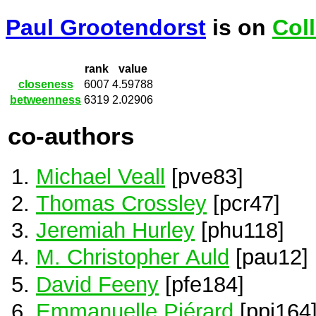
Paul Grootendorst
is on
Col
rank
value
closeness
6007
4.59788
betweenness
6319
2.02906
co-authors
Michael Veall
[pve83]
Thomas Crossley
[pcr47]
Jeremiah Hurley
[phu118]
M. Christopher Auld
[pau12]
David Feeny
[pfe184]
Emmanuelle Piérard
[ppi164