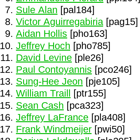
Sule Alan
[pal184]
Victor Aguirregabiria
[pag15]
Aidan Hollis
[pho163]
Jeffrey Hoch
[pho785]
David Levine
[ple26]
Paul Contoyannis
[pco246]
Sung-Hee Jeon
[pje105]
William Traill
[ptr155]
Sean Cash
[pca323]
Jeffrey LaFrance
[pla408]
Frank Windmeijer
[pwi50]