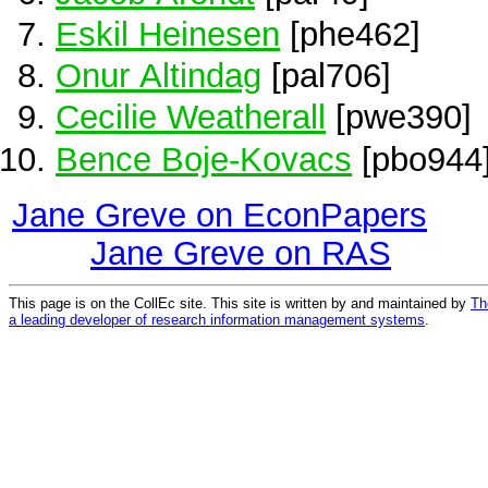
Eskil Heinesen
[phe462]
Onur Altindag
[pal706]
Cecilie Weatherall
[pwe390]
Bence Boje-Kovacs
[pbo944
Jane Greve on EconPapers
Jane Greve on RAS
This page is on the CollEc site. This site is written by and maintained by
Th
a leading developer of research information management systems
.