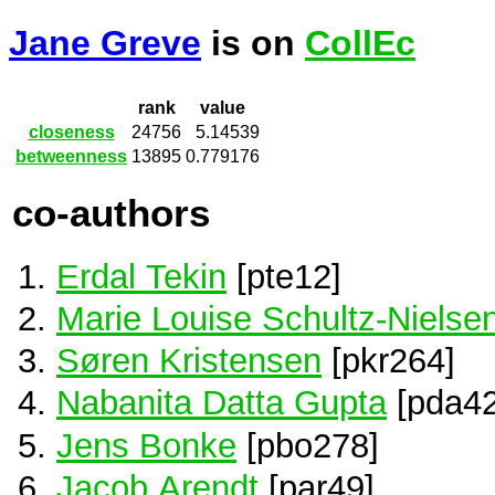
Jane Greve
is on
CollEc
rank
value
closeness
24756
5.14539
betweenness
13895
0.779176
co-authors
Erdal Tekin
[pte12]
Marie Louise Schultz-Nielse
Søren Kristensen
[pkr264]
Nabanita Datta Gupta
[pda42
Jens Bonke
[pbo278]
Jacob Arendt
[par49]