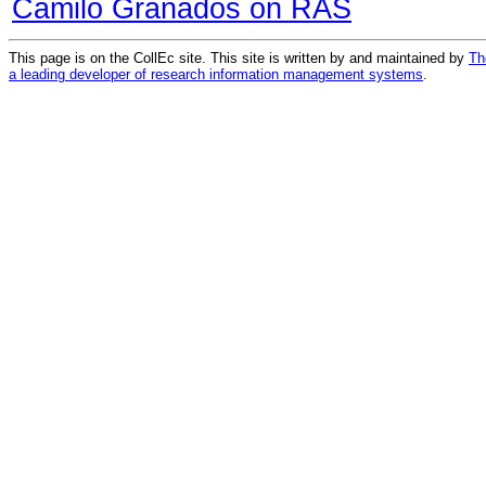
Camilo Granados on RAS
This page is on the CollEc site. This site is written by and maintained by
Th
a leading developer of research information management systems
.