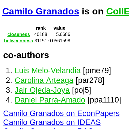
Camilo Granados
is on
Coll
rank
value
closeness
40188
5.6686
betweenness
31151
0.0561598
co-authors
Luis Melo-Velandia
[pme79]
Carolina Arteaga
[par278]
Jair Ojeda-Joya
[poj5]
Daniel Parra-Amado
[ppa1110]
Camilo Granados on EconPapers
Camilo Granados on IDEAS