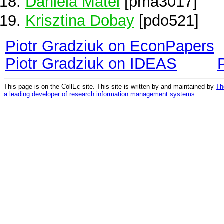
Daniela Matei
[pma3017]
Krisztina Dobay
[pdo521]
Piotr Gradziuk on EconPapers
Piotr Gradziuk on IDEAS
This page is on the CollEc site. This site is written by and maintained by
Th
a leading developer of research information management systems
.