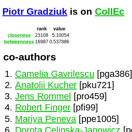
Piotr Gradziuk
is on
CollEc
rank
value
closeness
23108
5.10054
betweenness
16987
0.537886
co-authors
Camelia Gavrilescu
[pga386
Anatolii Kucher
[pku721]
Jens Rommel
[pro459]
Robert Finger
[pfi99]
Mariya Peneva
[ppe1005]
Dorota Celinska-Janowicz
[p