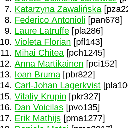
Katarzyna Zawalińska
[pza2
Federico Antonioli
[pan678]
Laure Latruffe
[pla286]
Violeta Florian
[pfl143]
Mihai Chitea
[pch1245]
Anna Martikainen
[pci152]
Ioan Bruma
[pbr822]
Carl-Johan Lagerkvist
[pla10
Vitaliy Krupin
[pkr327]
Dan Voicilas
[pvo135]
Erik Mathijs
[pma1277]