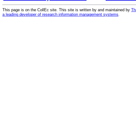
This page is on the CollEc site. This site is written by and maintained by
Th
a leading developer of research information management systems
.