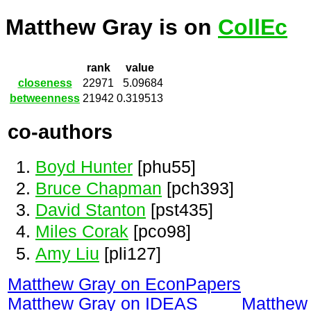
Matthew Gray is on
CollEc
rank
value
closeness
22971
5.09684
betweenness
21942
0.319513
co-authors
Boyd Hunter
[phu55]
Bruce Chapman
[pch393]
David Stanton
[pst435]
Miles Corak
[pco98]
Amy Liu
[pli127]
Matthew Gray on EconPapers
Matthew Gray on IDEAS
Matthew