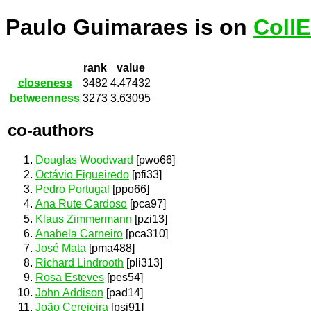
Paulo Guimaraes is on
Coll
rank
value
closeness
3482
4.47432
betweenness
3273
3.63095
co-authors
Douglas Woodward
[pwo66]
Octávio Figueiredo
[pfi33]
Pedro Portugal
[ppo66]
Ana Rute Cardoso
[pca97]
Klaus Zimmermann
[pzi13]
Anabela Carneiro
[pca310]
José Mata
[pma488]
Richard Lindrooth
[pli313]
Rosa Esteves
[pes54]
John Addison
[pad14]
João Cerejeira
[psi91]