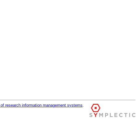
r of research information management systems
.