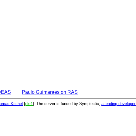
IDEAS
Paulo Guimaraes on RAS
omas Krichel
[
pkr1
]. The server is funded by Symplectic,
a leading develope