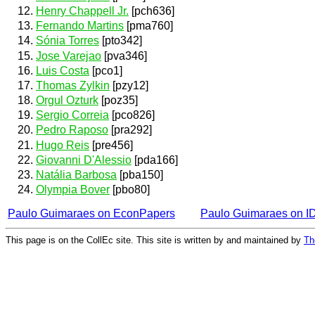
Henry Chappell Jr.
[pch636]
Fernando Martins
[pma760]
Sónia Torres
[pto342]
Jose Varejao
[pva346]
Luis Costa
[pco1]
Thomas Zylkin
[pzy12]
Orgul Ozturk
[poz35]
Sergio Correia
[pco826]
Pedro Raposo
[pra292]
Hugo Reis
[pre456]
Giovanni D'Alessio
[pda166]
Natália Barbosa
[pba150]
Olympia Bover
[pbo80]
Paulo Guimaraes on EconPapers
Paulo Guimaraes on 
This page is on the CollEc site. This site is written by and maintained by
Th