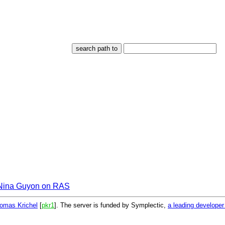
Nina Guyon on RAS
omas Krichel
[
pkr1
]. The server is funded by Symplectic,
a leading develope