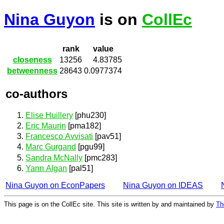
Nina Guyon
is on
CollEc
rank
value
closeness
13256
4.83785
betweenness
28643
0.0977374
co-authors
Elise Huillery
[phu230]
Eric Maurin
[pma182]
Francesco Avvisati
[pav51]
Marc Gurgand
[pgu99]
Sandra McNally
[pmc283]
Yann Algan
[pal51]
Nina Guyon on EconPapers
Nina Guyon on IDEAS
This page is on the CollEc site. This site is written by and maintained by
Th