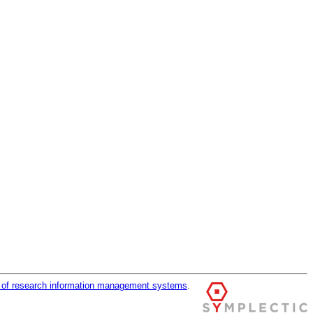
r of research information management systems
.