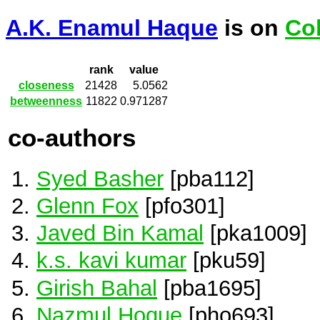
A.K. Enamul Haque
is on
Co
rank
value
closeness
21428
5.0562
betweenness
11822
0.971287
co-authors
Syed Basher
[pba112]
Glenn Fox
[pfo301]
Javed Bin Kamal
[pka1009]
k.s. kavi kumar
[pku59]
Girish Bahal
[pba1695]
Nazmul Hoque
[pho693]