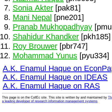
Sonia Akter
[pak81]
Mani Nepal
[pne201]
Pranab Mukhopadhyay
[pmu
Shahidur Khandker
[pkh185]
Roy Brouwer
[pbr747]
Mohammad Yunus
[pyu334]
A.K. Enamul Haque on EconPa
A.K. Enamul Haque on IDEAS
A.K. Enamul Haque on RAS
This page is on the CollEc site. This site is written by and maintained by
Th
a leading developer of research information management systems
.