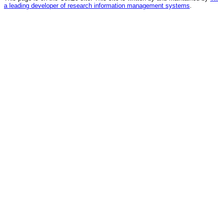
a leading developer of research information management systems
.