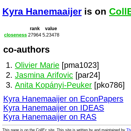
Kyra Hanemaaijer
is on
Coll
rank
value
closeness
27964
5.23478
co-authors
Olivier Marie
[pma1023]
Jasmina Arifovic
[par24]
Anita Kopányi-Peuker
[pko786]
Kyra Hanemaaijer on EconPapers
Kyra Hanemaaijer on IDEAS
Kyra Hanemaaijer on RAS
This page is on the CollEc site. This site is written by and maintained by
Th