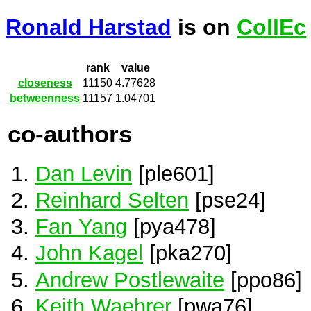
Ronald Harstad
is on
CollEc
rank
value
closeness
11150
4.77628
betweenness
11157
1.04701
co-authors
Dan Levin
[ple601]
Reinhard Selten
[pse24]
Fan Yang
[pya478]
John Kagel
[pka270]
Andrew Postlewaite
[ppo86]
Keith Waehrer
[pwa76]