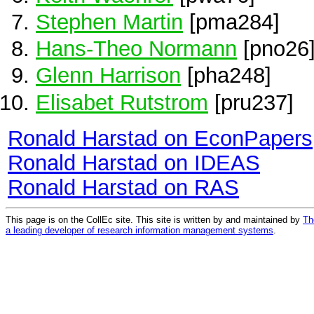
Stephen Martin
[pma284]
Hans-Theo Normann
[pno26
Glenn Harrison
[pha248]
Elisabet Rutstrom
[pru237]
Ronald Harstad on EconPapers
Ronald Harstad on IDEAS
Ronald Harstad on RAS
This page is on the CollEc site. This site is written by and maintained by
Th
a leading developer of research information management systems
.