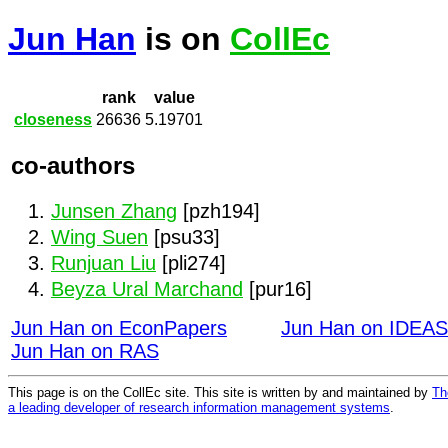
Jun Han
is on
CollEc
rank
value
closeness
26636
5.19701
co-authors
Junsen Zhang
[pzh194]
Wing Suen
[psu33]
Runjuan Liu
[pli274]
Beyza Ural Marchand
[pur16]
Jun Han on EconPapers
Jun Han on IDEAS
Jun Han on RAS
This page is on the CollEc site. This site is written by and maintained by
Th
a leading developer of research information management systems
.