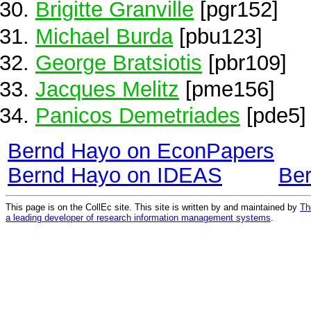
Brigitte Granville
[pgr152]
Michael Burda
[pbu123]
George Bratsiotis
[pbr109]
Jacques Melitz
[pme156]
Panicos Demetriades
[pde5]
Bernd Hayo on EconPapers
Bernd Hayo on IDEAS
Be
This page is on the CollEc site. This site is written by and maintained by
Th
a leading developer of research information management systems
.