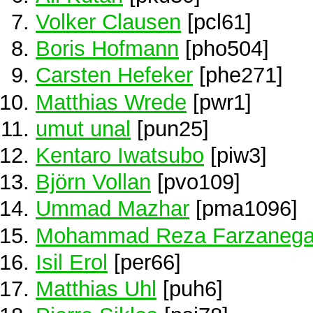
Volker Clausen
[pcl61]
Boris Hofmann
[pho504]
Carsten Hefeker
[phe271]
Matthias Wrede
[pwr1]
umut unal
[pun25]
Kentaro Iwatsubo
[piw3]
Björn Vollan
[pvo109]
Ummad Mazhar
[pma1096]
Mohammad Reza Farzaneg
Isil Erol
[per66]
Matthias Uhl
[puh6]