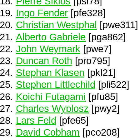
Pierre Siklos
[psi78]
Ingo Fender
[pfe328]
Christian Westphal
[pwe311]
Alberto Gabriele
[pga862]
John Weymark
[pwe7]
Duncan Roth
[pro795]
Stephan Klasen
[pkl21]
Stephen Littlechild
[pli522]
Koichi Futagami
[pfu85]
Charles Wyplosz
[pwy2]
Lars Feld
[pfe65]
David Cobham
[pco208]