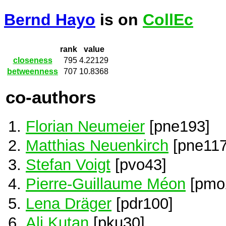
Bernd Hayo
is on
CollEc
rank
value
closeness
795
4.22129
betweenness
707
10.8368
co-authors
Florian Neumeier
[pne193]
Matthias Neuenkirch
[pne117
Stefan Voigt
[pvo43]
Pierre-Guillaume Méon
[pmo
Lena Dräger
[pdr100]
Ali Kutan
[pku30]