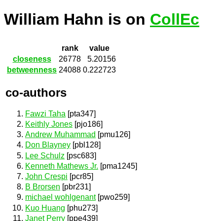
William Hahn is on
CollEc
rank
value
closeness
26778
5.20156
betweenness
24088
0.222723
co-authors
Fawzi Taha
[pta347]
Keithly Jones
[pjo186]
Andrew Muhammad
[pmu126]
Don Blayney
[pbl128]
Lee Schulz
[psc683]
Kenneth Mathews Jr.
[pma1245]
John Crespi
[pcr85]
B Brorsen
[pbr231]
michael wohlgenant
[pwo259]
Kuo Huang
[phu273]
Janet Perry
[ppe439]