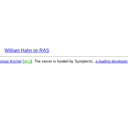
William Hahn on RAS
omas Krichel
[
pkr1
]. The server is funded by Symplectic,
a leading develope