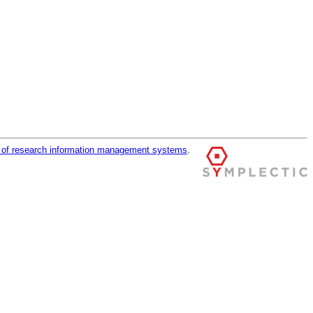
r of research information management systems
.