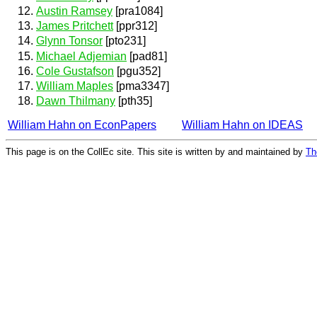
Austin Ramsey
[pra1084]
James Pritchett
[ppr312]
Glynn Tonsor
[pto231]
Michael Adjemian
[pad81]
Cole Gustafson
[pgu352]
William Maples
[pma3347]
Dawn Thilmany
[pth35]
William Hahn on EconPapers
William Hahn on IDEAS
This page is on the CollEc site. This site is written by and maintained by
Th