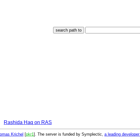
Rashida Haq on RAS
omas Krichel
[
pkr1
]. The server is funded by Symplectic,
a leading develope