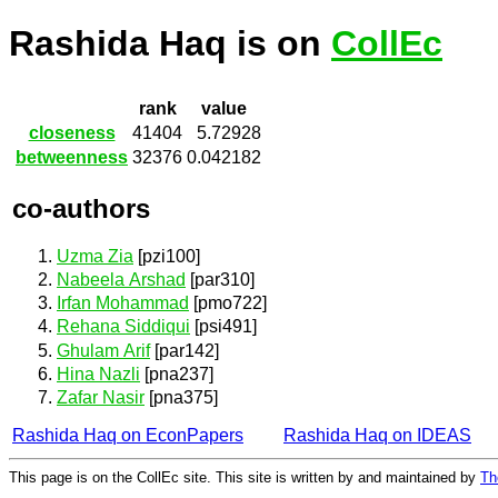
Rashida Haq is on
CollEc
rank
value
closeness
41404
5.72928
betweenness
32376
0.042182
co-authors
Uzma Zia
[pzi100]
Nabeela Arshad
[par310]
Irfan Mohammad
[pmo722]
Rehana Siddiqui
[psi491]
Ghulam Arif
[par142]
Hina Nazli
[pna237]
Zafar Nasir
[pna375]
Rashida Haq on EconPapers
Rashida Haq on IDEAS
This page is on the CollEc site. This site is written by and maintained by
Th