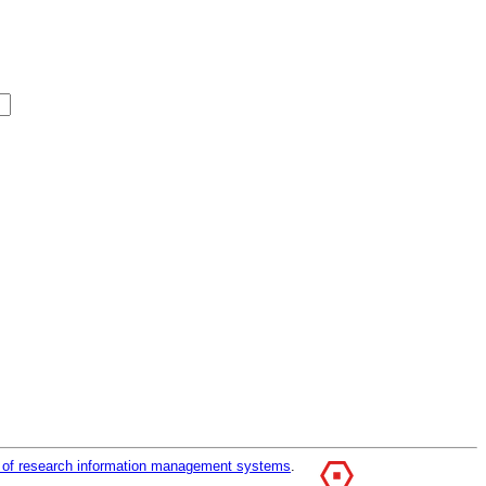
r of research information management systems
.