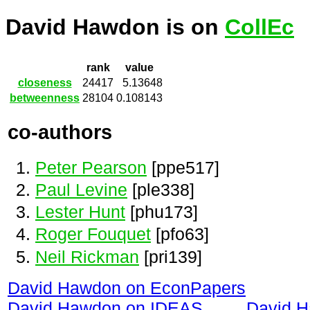
David Hawdon is on
CollEc
rank
value
closeness
24417
5.13648
betweenness
28104
0.108143
co-authors
Peter Pearson
[ppe517]
Paul Levine
[ple338]
Lester Hunt
[phu173]
Roger Fouquet
[pfo63]
Neil Rickman
[pri139]
David Hawdon on EconPapers
David Hawdon on IDEAS
David 