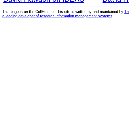
This page is on the CollEc site. This site is written by and maintained by
Th
a leading developer of research information management systems
.