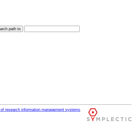
r of research information management systems
.