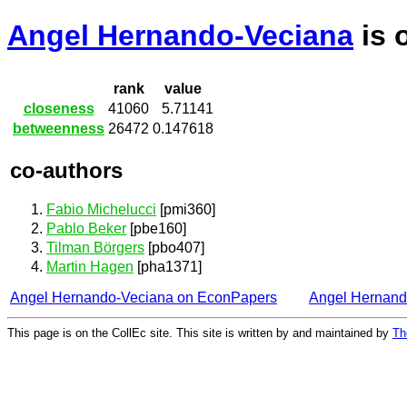
Angel Hernando-Veciana
is 
rank
value
closeness
41060
5.71141
betweenness
26472
0.147618
co-authors
Fabio Michelucci
[pmi360]
Pablo Beker
[pbe160]
Tilman Börgers
[pbo407]
Martin Hagen
[pha1371]
Angel Hernando-Veciana on EconPapers
Angel Hernand
This page is on the CollEc site. This site is written by and maintained by
Th