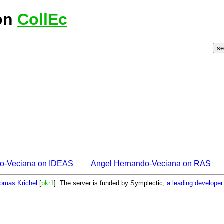
on
CollEc
o-Veciana on IDEAS
Angel Hernando-Veciana on RAS
omas Krichel
[
pkr1
]. The server is funded by Symplectic,
a leading develope