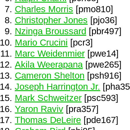
Charles Morris
[pmo810]
Christopher Jones
[pjo36]
Nzinga Broussard
[pbr497]
Mario Crucini
[pcr3]
Marc Weidenmier
[pwe14]
Akila Weerapana
[pwe265]
Cameron Shelton
[psh916]
Joseph Harrington Jr.
[pha35
Mark Schweitzer
[psc593]
Yaron Raviv
[pra357]
Thomas DeLeire
[pde167]