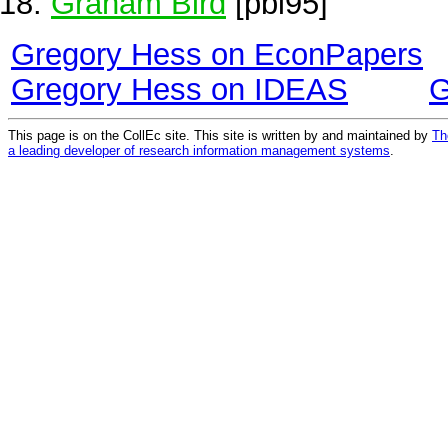
Graham Bird
[pbi95]
Gregory Hess on EconPapers
Gregory Hess on IDEAS
G
This page is on the CollEc site. This site is written by and maintained by
Th
a leading developer of research information management systems
.