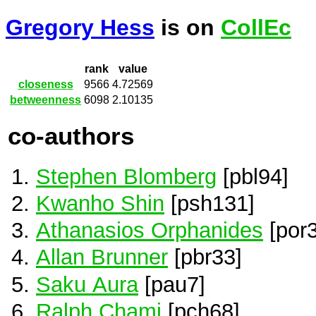
Gregory Hess
is on
CollEc
rank
value
closeness
9566
4.72569
betweenness
6098
2.10135
co-authors
Stephen Blomberg
[pbl94]
Kwanho Shin
[psh131]
Athanasios Orphanides
[por3
Allan Brunner
[pbr33]
Saku Aura
[pau7]
Ralph Chami
[pch68]