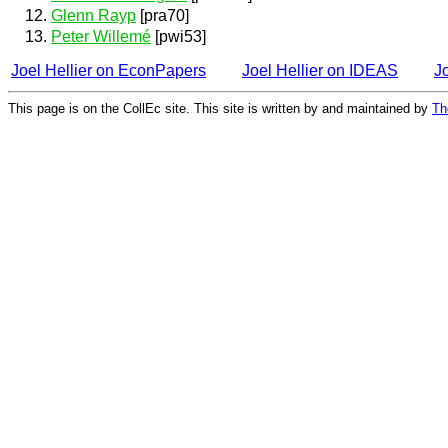
Glenn Rayp
[pra70]
Peter Willemé
[pwi53]
Joel Hellier on EconPapers
Joel Hellier on IDEAS
J
This page is on the CollEc site. This site is written by and maintained by
Th