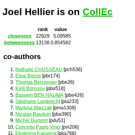
Joel Hellier is on
CollEc
rank
value
closeness
22929
5.09585
betweenness
13138
0.854582
co-authors
Nathalie CHUSSEAU
[pch536]
Elise Brezis
[pbr174]
Thomas Beissinger
[pbe26]
Kirill Borissov
[pbo518]
Bassem BEN HALIMA
[pbe426]
Stéphane Lambrecht
[pla233]
Martyna Marczak
[pma1308]
Nicolas Bauduin
[pba390]
Michel Dumont
[pdu51]
Concetto Paolo Vinci
[pvi206]
Ekaterina Kalugina
[pka766]