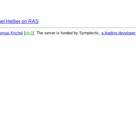
oel Hellier on RAS
omas Krichel
[
pkr1
]. The server is funded by Symplectic,
a leading develope