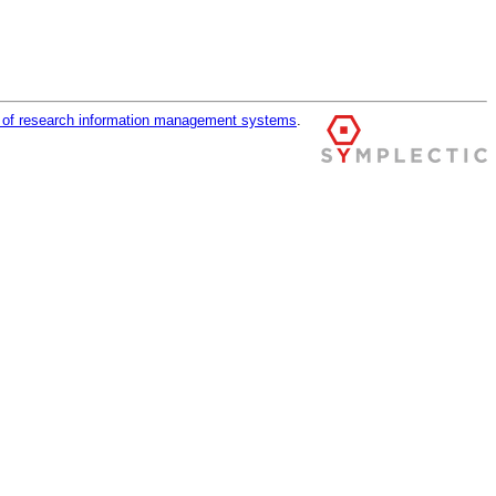
r of research information management systems
.