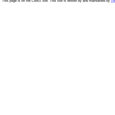
This page is on the CollEc site. This site is written by and maintained by
Th