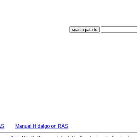
AS
Manuel Hidalgo on RAS