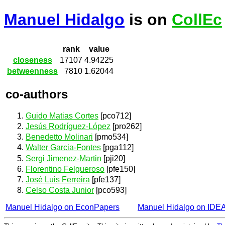
Manuel Hidalgo
is on
CollEc
rank
value
closeness
17107
4.94225
betweenness
7810
1.62044
co-authors
Guido Matias Cortes
[pco712]
Jesús Rodríguez-López
[pro262]
Benedetto Molinari
[pmo534]
Walter Garcia-Fontes
[pga112]
Sergi Jimenez-Martin
[pji20]
Florentino Felgueroso
[pfe150]
José Luis Ferreira
[pfe137]
Celso Costa Junior
[pco593]
Manuel Hidalgo on EconPapers
Manuel Hidalgo on IDE