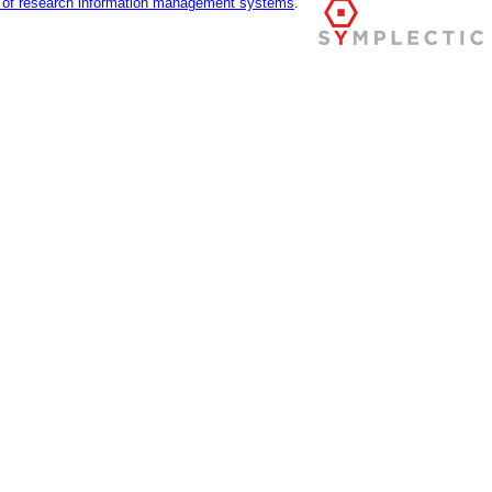
r of research information management systems
.