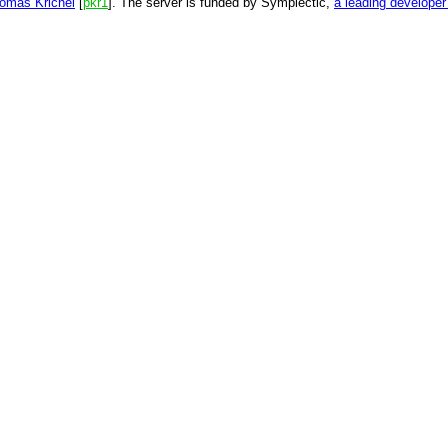
omas Krichel
[
pkr1
]. The server is funded by Symplectic,
a leading develope