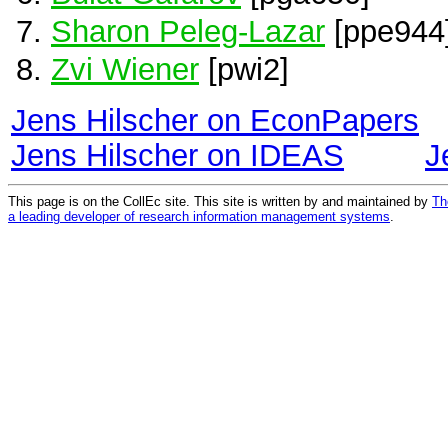
Sharon Peleg-Lazar
[ppe944
Zvi Wiener
[pwi2]
Jens Hilscher on EconPapers
Jens Hilscher on IDEAS
J
This page is on the CollEc site. This site is written by and maintained by
Th
a leading developer of research information management systems
.