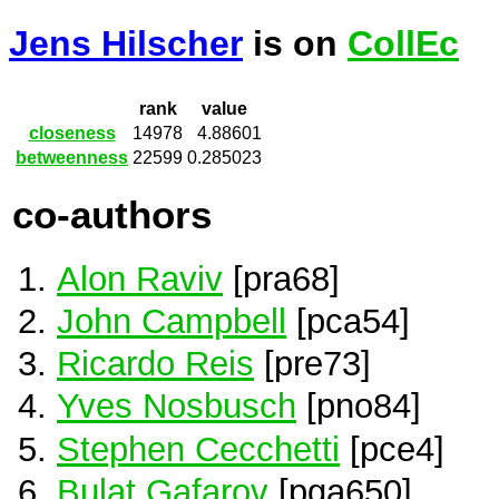
Jens Hilscher
is on
CollEc
rank
value
closeness
14978
4.88601
betweenness
22599
0.285023
co-authors
Alon Raviv
[pra68]
John Campbell
[pca54]
Ricardo Reis
[pre73]
Yves Nosbusch
[pno84]
Stephen Cecchetti
[pce4]
Bulat Gafarov
[pga650]