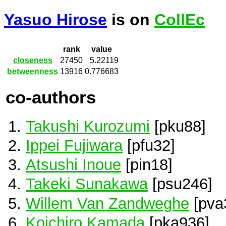
Yasuo Hirose
is on
CollEc
rank
value
closeness
27450
5.22119
betweenness
13916
0.776683
co-authors
Takushi Kurozumi
[pku88]
Ippei Fujiwara
[pfu32]
Atsushi Inoue
[pin18]
Takeki Sunakawa
[psu246]
Willem Van Zandweghe
[pva
Koichiro Kamada
[pka936]