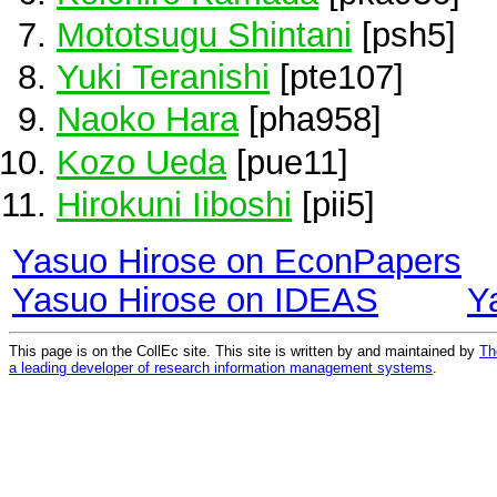
Mototsugu Shintani
[psh5]
Yuki Teranishi
[pte107]
Naoko Hara
[pha958]
Kozo Ueda
[pue11]
Hirokuni Iiboshi
[pii5]
Yasuo Hirose on EconPapers
Yasuo Hirose on IDEAS
Y
This page is on the CollEc site. This site is written by and maintained by
Th
a leading developer of research information management systems
.