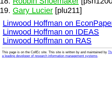
Robbin Shoemaker
[psh1200
Gary Lucier
[plu211]
Linwood Hoffman on EconPape
Linwood Hoffman on IDEAS
Linwood Hoffman on RAS
This page is on the CollEc site. This site is written by and maintained by
Th
a leading developer of research information management systems
.