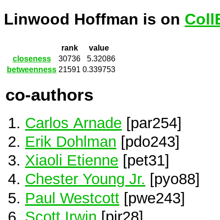
Linwood Hoffman is on
Coll
rank
value
closeness
30736
5.32086
betweenness
21591
0.339753
co-authors
Carlos Arnade
[par254]
Erik Dohlman
[pdo243]
Xiaoli Etienne
[pet31]
Chester Young Jr.
[pyo88]
Paul Westcott
[pwe243]
Scott Irwin
[pir28]