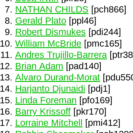
NATHAN CHILDS
[pch866]
Gerald Plato
[ppl46]
Robert Dismukes
[pdi244]
William McBride
[pmc165]
Andres Trujillo-Barrera
[ptr38
Brian Adam
[pad140]
Alvaro Durand-Morat
[pdu55
Harjanto Djunaidi
[pdj1]
Linda Foreman
[pfo169]
Barry Krissoff
[pkr170]
Lorraine Mitchell
[pmi412]