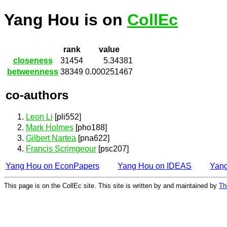
Yang Hou is on
CollEc
rank
value
closeness
31454
5.34381
betweenness
38349
0.000251467
co-authors
Leon Li
[pli552]
Mark Holmes
[pho188]
Gilbert Nartea
[pna622]
Francis Scrimgeour
[psc207]
Yang Hou on EconPapers
Yang Hou on IDEAS
Yan
This page is on the CollEc site. This site is written by and maintained by
Th