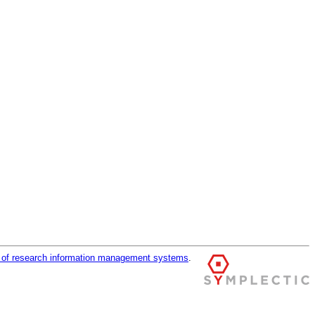
r of research information management systems
.