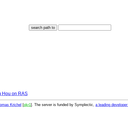
g Hou on RAS
omas Krichel
[
pkr1
]. The server is funded by Symplectic,
a leading develope