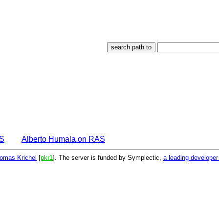
AS
Alberto Humala on RAS
omas Krichel
[
pkr1
]. The server is funded by Symplectic,
a leading develope