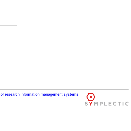
r of research information management systems
.