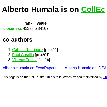
Alberto Humala is on
CollEc
rank
value
closeness
43328
5.84107
co-authors
Gabriel Rodríguez
[pro411]
Paul Castillo
[pca201]
Vicente Tuesta
[ptu16]
Alberto Humala on EconPapers
Alberto Humala on IDE
This page is on the CollEc site. This site is written by and maintained by
Th