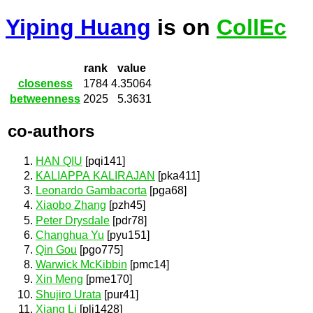
Yiping Huang
is on
CollEc
rank
value
closeness
1784
4.35064
betweenness
2025
5.3631
co-authors
HAN QIU
[pqi141]
KALIAPPA KALIRAJAN
[pka411]
Leonardo Gambacorta
[pga68]
Xiaobo Zhang
[pzh45]
Peter Drysdale
[pdr78]
Changhua Yu
[pyu151]
Qin Gou
[pgo775]
Warwick McKibbin
[pmc14]
Xin Meng
[pme170]
Shujiro Urata
[pur41]
Xiang Li
[pli1428]