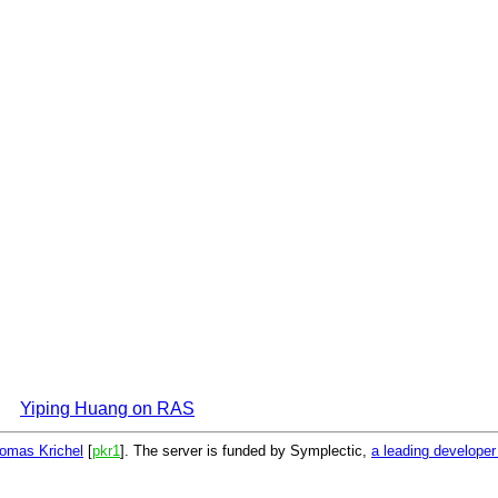
Yiping Huang on RAS
omas Krichel
[
pkr1
]. The server is funded by Symplectic,
a leading develope