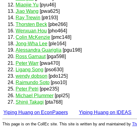
Miaojie Yu
[pyu46]
Jiao Wang
[pwa625]
Ray Trewin
[ptr193]
Thorsten Beck
[pbe266]
Wenxuan Hou
[pho464]
Colin McKenzie
[pmc148]
Jong-Wha Lee
[ple164]
Alessandra Guariglia
[pgu198]
Ross Garnaut
[pga598]
Peter Warr
[pwa470]
Ligang Song
[pso630]
wendy dobson
[pdo125]
Raimundo Soto
[pso10]
Peter Petri
[ppe235]
Michael Plummer
[ppl25]
Shinji Takagi
[pta768]
Yiping Huang on EconPapers
Yiping Huang on IDEAS
This page is on the CollEc site. This site is written by and maintained by
Th