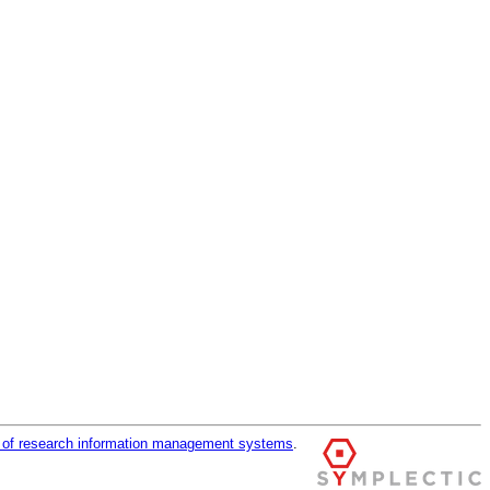
r of research information management systems
.