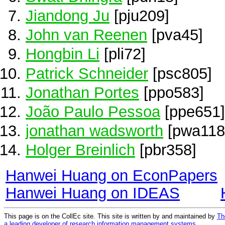
Jiandong Ju
[pju209]
John van Reenen
[pva45]
Hongbin Li
[pli72]
Patrick Schneider
[psc805]
Jonathan Portes
[ppo583]
João Paulo Pessoa
[ppe651]
jonathan wadsworth
[pwa118
Holger Breinlich
[pbr358]
Hanwei Huang on EconPapers
Hanwei Huang on IDEAS
This page is on the CollEc site. This site is written by and maintained by
Th
a leading developer of research information management systems
.