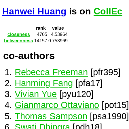
Hanwei Huang
is on
CollEc
rank
value
closeness
4705
4.53964
betweenness
14157
0.753969
co-authors
Rebecca Freeman
[pfr395]
Hanming Fang
[pfa17]
Vivian Yue
[pyu120]
Gianmarco Ottaviano
[pot15]
Thomas Sampson
[psa1990]
Swati Dhingra
[pdh18]