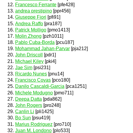
Francesco Ferrante
[pfe428]
andrea prestipino
[ppr456]
Giuseppe Fiori
[pfi91]
Andrea Raffo
[pra187]
Patrick Molligo
[pmo1413]
Molin Zhong
[pzh1011]
Pablo Cuba-Borda
[pcu187]
Mohammad Jahan-Parvar
[pja212]
John Driscoll
[pdr1]
Michael Kiley
[pki4]
Jae Sim
[psi231]
Ricardo Nunes
[pnu14]
Francisco Covas
[pco180]
Danilo Cascaldi-Garcia
[pca1251]
Michele Modugno
[pmo711]
Deepa Datta
[pda862]
John Rogers
[pro248]
Canlin Li
[pli1425]
Bo Sun
[psu419]
Marius Rodriguez
[pro710]
Juan M. Londono
[plo533]