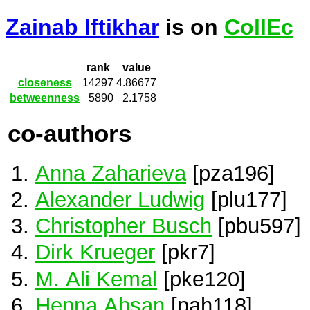
Zainab Iftikhar
is on
CollEc
rank
value
closeness
14297
4.86677
betweenness
5890
2.1758
co-authors
Anna Zaharieva
[pza196]
Alexander Ludwig
[plu177]
Christopher Busch
[pbu597]
Dirk Krueger
[pkr7]
M. Ali Kemal
[pke120]
Henna Ahsan
[pah118]