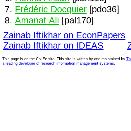
Frédéric Docquier
[pdo36]
Amanat Ali
[pal170]
Zainab Iftikhar on EconPapers
Zainab Iftikhar on IDEAS
This page is on the CollEc site. This site is written by and maintained by
Th
a leading developer of research information management systems
.