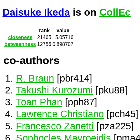
Daisuke Ikeda
is on
CollEc
rank
value
closeness
21465
5.05716
betweenness
12756
0.898707
co-authors
R. Braun
[pbr414]
Takushi Kurozumi
[pku88]
Toan Phan
[pph87]
Lawrence Christiano
[pch45]
Francesco Zanetti
[pza225]
Sophocles Mavroeidis
[pma4