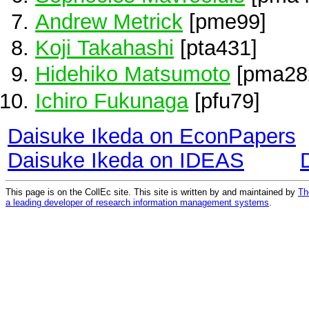
Andrew Metrick
[pme99]
Koji Takahashi
[pta431]
Hidehiko Matsumoto
[pma28
Ichiro Fukunaga
[pfu79]
Daisuke Ikeda on EconPapers
Daisuke Ikeda on IDEAS
This page is on the CollEc site. This site is written by and maintained by
Th
a leading developer of research information management systems
.