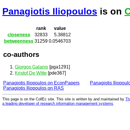
Panagiotis Iliopoulos
is on
C
rank
value
closeness
32833
5.38812
betweenness
31259
0.0546703
co-authors
Giorgos Galanis
[pga1291]
Kristof De Witte
[pde367]
Panagiotis Iliopoulos on EconPapers
Panagiotis Iliopou
Panagiotis Iliopoulos on RAS
This page is on the CollEc site. This site is written by and maintained by
Th
a leading developer of research information management systems
.