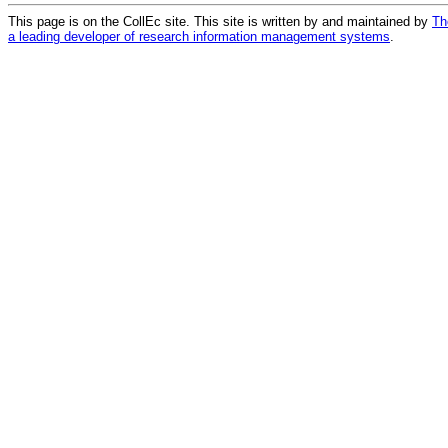
This page is on the CollEc site. This site is written by and maintained by
Th
a leading developer of research information management systems
.