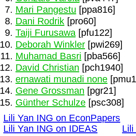
Mari Pangestu
[ppa816]
Dani Rodrik
[pro60]
Taiji Furusawa
[pfu122]
Deborah Winkler
[pwi269]
Muhamad Basri
[pba566]
David Christian
[pch1940]
ernawati munadi none
[pmu1
Gene Grossman
[pgr21]
Günther Schulze
[psc308]
Lili Yan ING on EconPapers
Lili Yan ING on IDEAS
Lil