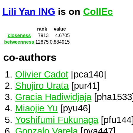
Lili Yan ING
is on
CollEc
rank
value
closeness
7913
4.6705
betweenness
12875
0.884915
co-authors
Olivier Cadot
[pca140]
Shujiro Urata
[pur41]
Gracia Hadiwidjaja
[pha1533
Miaojie Yu
[pyu46]
Yoshifumi Fukunaga
[pfu144
Gonzalo Varela
[pva447]