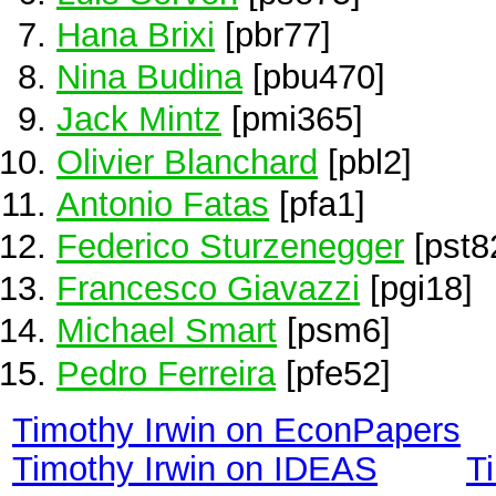
Hana Brixi
[pbr77]
Nina Budina
[pbu470]
Jack Mintz
[pmi365]
Olivier Blanchard
[pbl2]
Antonio Fatas
[pfa1]
Federico Sturzenegger
[pst8
Francesco Giavazzi
[pgi18]
Michael Smart
[psm6]
Pedro Ferreira
[pfe52]
Timothy Irwin on EconPapers
Timothy Irwin on IDEAS
T