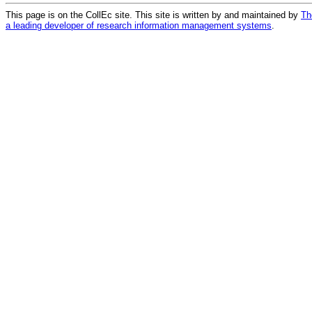
This page is on the CollEc site. This site is written by and maintained by
Th
a leading developer of research information management systems
.