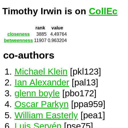
Timothy Irwin is on
CollEc
rank
value
closeness
3885
4.49764
betweenness
11907
0.963204
co-authors
Michael Klein
[pkl123]
Ian Alexander
[pal13]
glenn boyle
[pbo172]
Oscar Parkyn
[ppa959]
William Easterly
[pea1]
Luis Servén
[pse75]