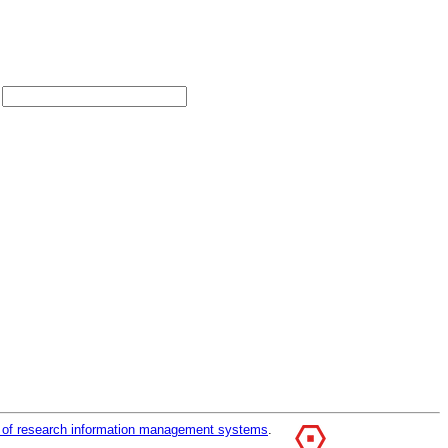
r of research information management systems
.