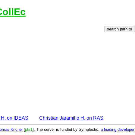
CollEc
o H. on IDEAS
Christian Jaramillo H. on RAS
omas Krichel
[
pkr1
]. The server is funded by Symplectic,
a leading develope