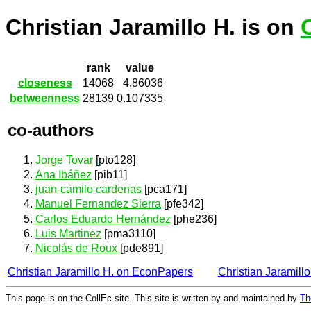
Christian Jaramillo H. is on
rank
value
closeness
14068
4.86036
betweenness
28139
0.107335
co-authors
Jorge Tovar
[pto128]
Ana Ibáñez
[pib11]
juan-camilo cardenas
[pca171]
Manuel Fernandez Sierra
[pfe342]
Carlos Eduardo Hernández
[phe236]
Luis Martinez
[pma3110]
Nicolás de Roux
[pde891]
Christian Jaramillo H. on EconPapers
Christian Jaramill
This page is on the CollEc site. This site is written by and maintained by
Th