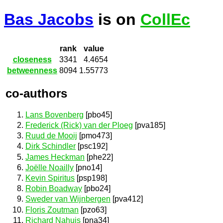
Bas Jacobs
is on
CollEc
rank
value
closeness
3341
4.4654
betweenness
8094
1.55773
co-authors
Lans Bovenberg
[pbo45]
Frederick (Rick) van der Ploeg
[pva185]
Ruud de Mooij
[pmo473]
Dirk Schindler
[psc192]
James Heckman
[phe22]
Joëlle Noailly
[pno14]
Kevin Spiritus
[psp198]
Robin Boadway
[pbo24]
Sweder van Wijnbergen
[pva412]
Floris Zoutman
[pzo63]
Richard Nahuis
[pna34]