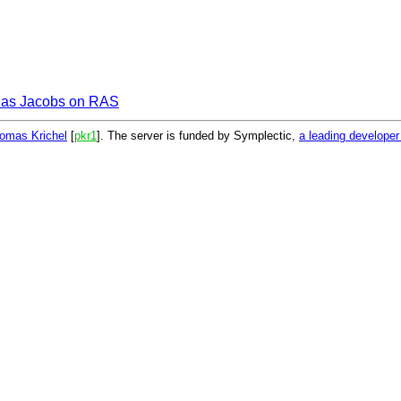
as Jacobs on RAS
omas Krichel
[
pkr1
]. The server is funded by Symplectic,
a leading develope