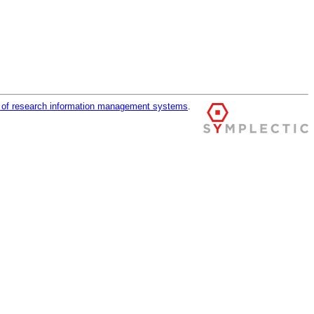
r of research information management systems
.