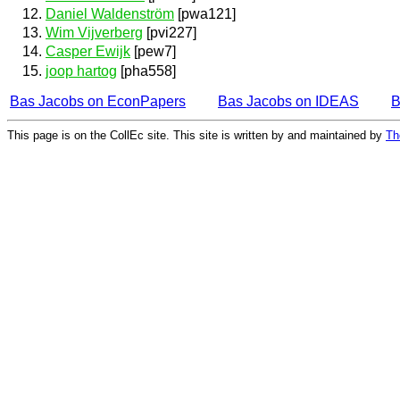
Daniel Waldenström
[pwa121]
Wim Vijverberg
[pvi227]
Casper Ewijk
[pew7]
joop hartog
[pha558]
Bas Jacobs on EconPapers
Bas Jacobs on IDEAS
B
This page is on the CollEc site. This site is written by and maintained by
Th