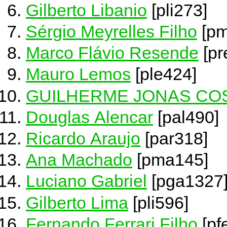
Gilberto Libanio
[pli273]
Sérgio Meyrelles Filho
[pm
Marco Flávio Resende
[pr
Mauro Lemos
[ple424]
GUILHERME JONAS COS
Douglas Alencar
[pal490]
Ricardo Araujo
[par318]
Ana Machado
[pma145]
Luciano Gabriel
[pga1327
Gilberto Lima
[pli596]
Fernando Ferrari Filho
[pf