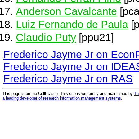
Anderson Cavalcante
[pca
Luiz Fernando de Paula
[
Claudio Puty
[ppu21]
Frederico Jayme Jr on Econ
Frederico Jayme Jr on IDEA
Frederico Jayme Jr on RAS
This page is on the CollEc site. This site is written by and maintained by
Th
a leading developer of research information management systems
.