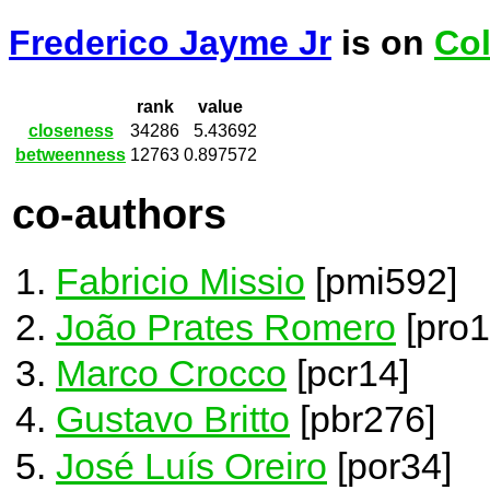
Frederico Jayme Jr
is on
Col
rank
value
closeness
34286
5.43692
betweenness
12763
0.897572
co-authors
Fabricio Missio
[pmi592]
João Prates Romero
[pro1
Marco Crocco
[pcr14]
Gustavo Britto
[pbr276]
José Luís Oreiro
[por34]