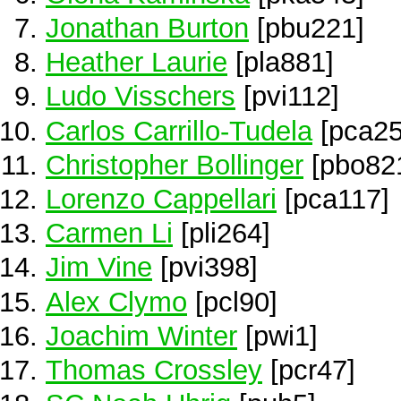
Jonathan Burton
[pbu221]
Heather Laurie
[pla881]
Ludo Visschers
[pvi112]
Carlos Carrillo-Tudela
[pca25
Christopher Bollinger
[pbo82
Lorenzo Cappellari
[pca117]
Carmen Li
[pli264]
Jim Vine
[pvi398]
Alex Clymo
[pcl90]
Joachim Winter
[pwi1]
Thomas Crossley
[pcr47]