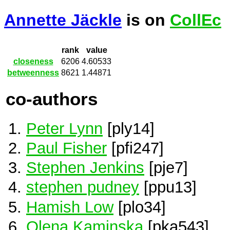
Annette Jäckle
is on
CollEc
rank
value
closeness
6206
4.60533
betweenness
8621
1.44871
co-authors
Peter Lynn
[ply14]
Paul Fisher
[pfi247]
Stephen Jenkins
[pje7]
stephen pudney
[ppu13]
Hamish Low
[plo34]
Olena Kaminska
[pka543]