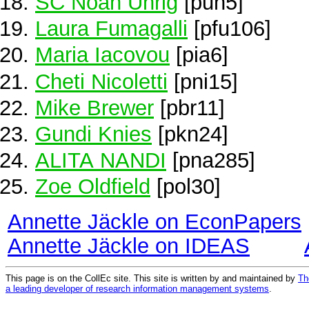
SC Noah Uhrig
[puh5]
Laura Fumagalli
[pfu106]
Maria Iacovou
[pia6]
Cheti Nicoletti
[pni15]
Mike Brewer
[pbr11]
Gundi Knies
[pkn24]
ALITA NANDI
[pna285]
Zoe Oldfield
[pol30]
Annette Jäckle on EconPapers
Annette Jäckle on IDEAS
This page is on the CollEc site. This site is written by and maintained by
Th
a leading developer of research information management systems
.