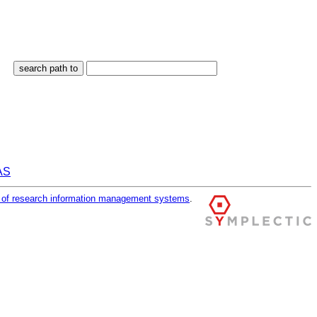
RAS
r of research information management systems
.