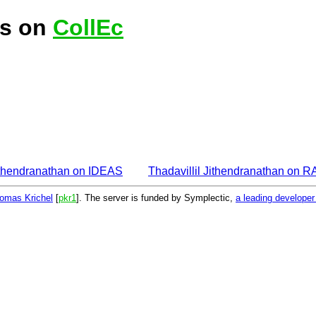
is on
CollEc
Jithendranathan on IDEAS
Thadavillil Jithendranathan on 
omas Krichel
[
pkr1
]. The server is funded by Symplectic,
a leading develope