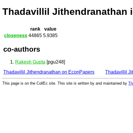
Thadavillil Jithendranathan 
rank
value
closeness
44865
5.9385
co-authors
Rakesh Gupta
[pgu248]
Thadavillil Jithendranathan on EconPapers
Thadavillil 
This page is on the CollEc site. This site is written by and maintained by
Th